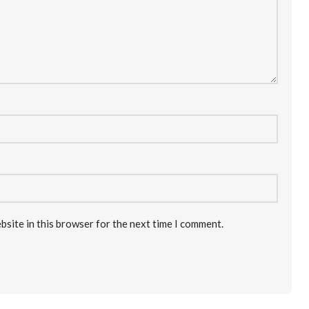
bsite in this browser for the next time I comment.