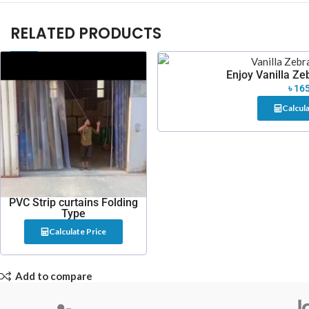
RELATED PRODUCTS
Enjoy Vanilla Zeb
৳
165
Calcula
PVC Strip curtains Folding
Type
Calculate Price
Add to compare