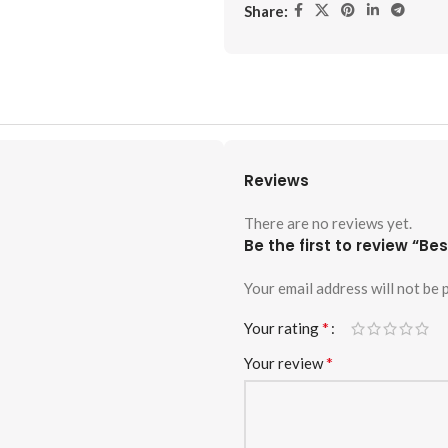
Share:
Reviews
There are no reviews yet.
Be the first to review “Be
Your email address will not be 
*
Your rating
*
Your review