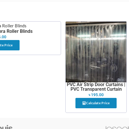
ra Roller Blinds
.00
te Price
PVC Air Strip Door Curtains |
PVC Transparent Curtain
৳
195.00
Calculate Price