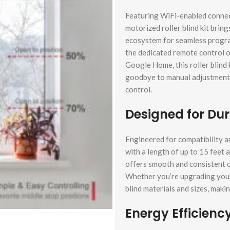
Featuring WiFi-enabled connect
motorized roller blind kit bring
ecosystem for seamless progr
the dedicated remote control or
Google Home, this roller blind
goodbye to manual adjustments 
control.
Designed for Dura
Engineered for compatibility and
with a length of up to 15 feet 
offers smooth and consistent op
Whether you’re upgrading your 
blind materials and sizes, makin
Energy Efficienc