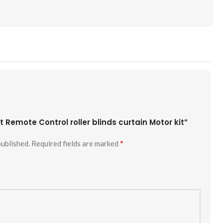
st Remote Control roller blinds curtain Motor kit”
*
published.
Required fields are marked