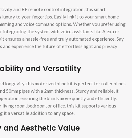
ivity and RF remote control integration, this smart
s luxury to your fingertips. Easily link it to your smart home
amming and voice command options. Whether you prefer using
 integrating the system with voice assistants like Alexa or
 kit ensures a hassle-free and truly automated experience. Say
and experience the future of effortless light and privacy
bility and Versatility
 longevity, this motorized blind kit is perfect for roller blinds
and 50mm pipes with a 2mm thickness. Sturdy and reliable, it
eration, ensuring the blinds move quietly and efficiently.
living room, bedroom, or office, this kit supports various
g it a versatile addition to any space.
y and Aesthetic Value