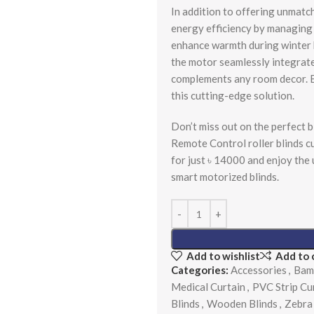
In addition to offering unmatch
energy efficiency by managing 
enhance warmth during winter b
the motor seamlessly integrate
complements any room decor. E
this cutting-edge solution.
Don’t miss out on the perfect b
Remote Control roller blinds 
for just ৳ 14000 and enjoy the
smart motorized blinds.
Add to wishlist
Add to
Categories:
Accessories
,
Bam
Medical Curtain
,
PVC Strip Cu
Blinds
,
Wooden Blinds
,
Zebra 