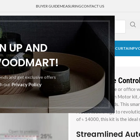
BUYER GUIDE
MEASURING
CONTACT US
GN UP AND
CK CURTAIN
BLACKOUT BLINDS
HONEYCOMB SHADE
MEDICAL CURTAIN
PVC
 Motor kit
WOODMART!
rends and get exclusive offers
Best Remote Control 
th our
Privacy Policy
Upgrade your home or office w
roller blinds curtain Motor kit
for motorized blinds. This smar
robust technology to revolutio
of ৳ 14000, this kit is the idea
Streamlined Aut