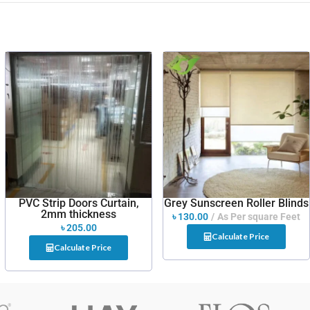
PVC Strip Doors Curtain,
Grey Sunscreen Roller Blinds
2mm thickness
৳
130.00
As Per square Feet
৳
205.00
Calculate Price
Calculate Price