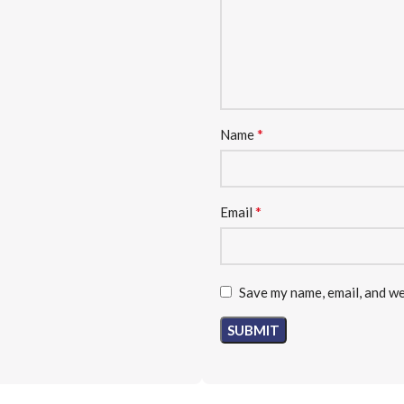
*
Name
*
Email
Save my name, email, and we