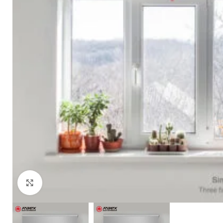
Click to enlarge