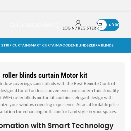
Call Us-01811941600
৳
0.00
LOGIN / REGISTER
 STRIP CURTAIN
SMART CURTAIN
WOODEN BLINDS
ZEBRA BLINDS
roller blinds curtain Motor kit
indow coverings samrt blinds with the Best Remote Control
, designed for effortless convenience and modern functionality
t WiFi roller blinds motor kit combines elegant design with
nize your window covering experience. At an affordable price
l solution for enhancing both comfort and style in your spaces.
omation with Smart Technology