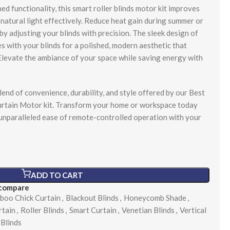
ed functionality, this smart roller blinds motor kit improves
natural light effectively. Reduce heat gain during summer or
y adjusting your blinds with precision. The sleek design of
s with your blinds for a polished, modern aesthetic that
levate the ambiance of your space while saving energy with
lend of convenience, durability, and style offered by our Best
curtain Motor kit. Transform your home or workspace today
 unparalleled ease of remote-controlled operation with your
ADD TO CART
 compare
boo Chick Curtain
,
Blackout Blinds
,
Honeycomb Shade
,
rtain
,
Roller Blinds
,
Smart Curtain
,
Venetian Blinds
,
Vertical
Blinds