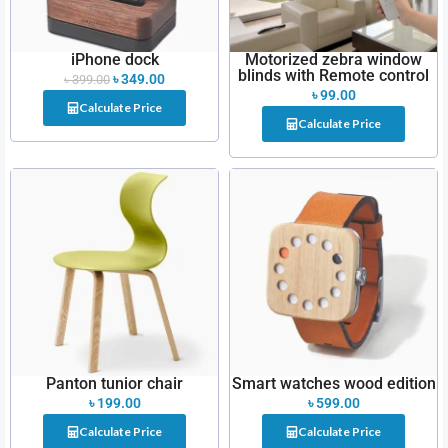
iPhone dock
Motorized zebra window
blinds with Remote control
৳
349.00
৳
399.00
৳
99.00
Calculate Price
Calculate Price
Panton tunior chair
Smart watches wood edition
৳
199.00
৳
599.00
Calculate Price
Calculate Price