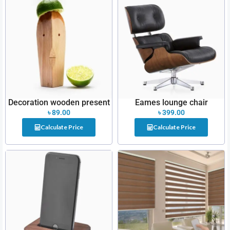
Decoration wooden present
Eames lounge chair
৳
89.00
৳
399.00
Calculate Price
Calculate Price