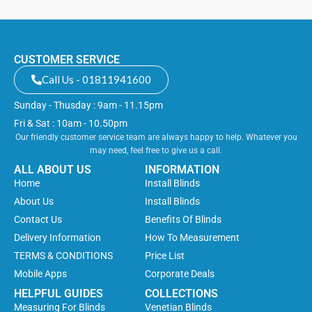
CUSTOMER SERVICE
Call Us - 01811941600
Sunday - Thusday : 9am - 11.15pm
Fri & Sat : 10am - 10.50pm
Our friendly customer service team are always happy to help. Whatever you
may need, feel free to give us a call.
ALL ABOUT US
INFORMATION
Home
Install Blinds
About Us
Install Blinds
Contact Us
Benefits Of Blinds
Delivery Information
How To Measurement
TERMS & CONDITIONS
Price List
Mobile Apps
Corporate Deals
HELPFUL GUIDES
COLLECTIONS
Measuring For Blinds
Venetian Blinds