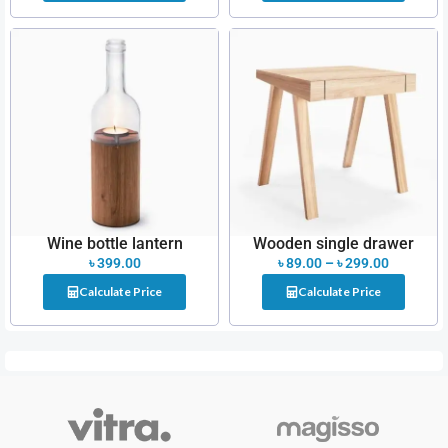
Wine bottle lantern
Wooden single drawer
৳
399.00
৳
89.00
–
৳
299.00
Calculate Price
Calculate Price