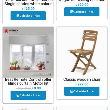
Single shades white colour
৳
199.00
৳
135.00
Calculate Price
Calculate Price
Best Remote Control roller
Classic wooden chair
blinds curtain Motor kit
৳
299.00
৳
0.00
৳
13,900.00
Calculate Price
Calculate Price