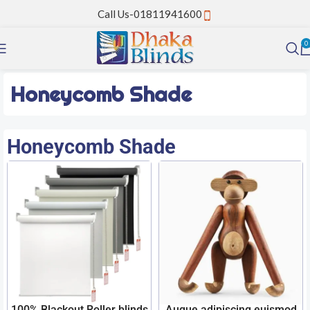
Call Us-01811941600
0
Honeycomb Shade
Honeycomb Shade
100% Blackout Roller blinds
Augue adipiscing euismod