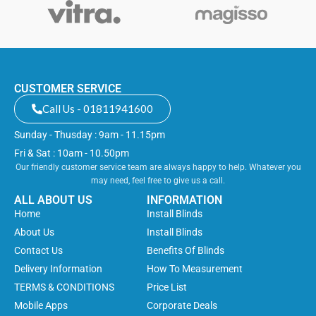
CUSTOMER SERVICE
Call Us - 01811941600
Sunday - Thusday : 9am - 11.15pm
Fri & Sat : 10am - 10.50pm
Our friendly customer service team are always happy to help. Whatever you
may need, feel free to give us a call.
ALL ABOUT US
INFORMATION
Home
Install Blinds
About Us
Install Blinds
Contact Us
Benefits Of Blinds
Delivery Information
How To Measurement
TERMS & CONDITIONS
Price List
Mobile Apps
Corporate Deals