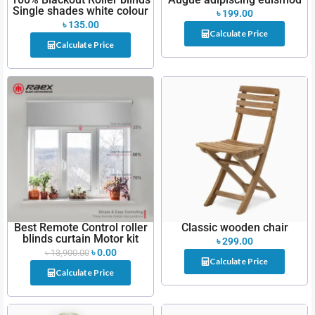
Single shades white colour
৳
199.00
৳
135.00
Calculate Price
Calculate Price
Best Remote Control roller
Classic wooden chair
blinds curtain Motor kit
৳
299.00
৳
0.00
৳
13,900.00
Calculate Price
Calculate Price