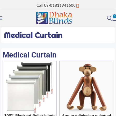
Call Us-01811941600
0
Medical Curtain
Medical Curtain
100% Blackout Roller blinds
Augue adipiscing euismod