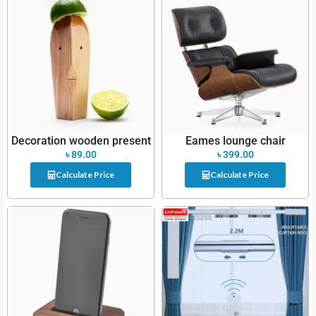
Decoration wooden present
Eames lounge chair
৳
89.00
৳
399.00
Calculate Price
Calculate Price