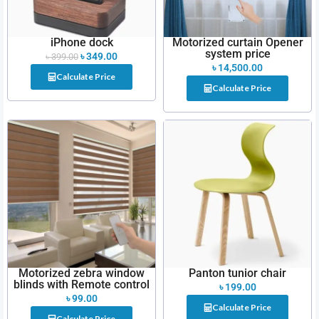
iPhone dock
Motorized curtain Opener
system price
৳
349.00
৳
399.00
৳
14,500.00
Calculate Price
Calculate Price
Motorized zebra window
Panton tunior chair
blinds with Remote control
৳
199.00
৳
99.00
Calculate Price
Calculate Price