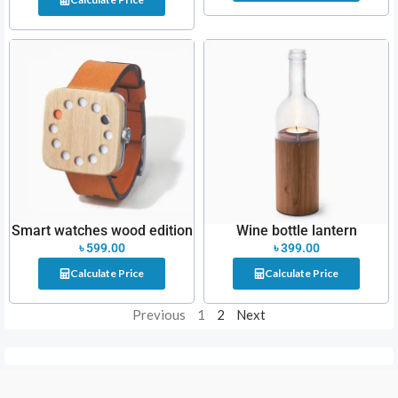
Smart watches wood edition
Wine bottle lantern
৳
599.00
৳
399.00
Calculate Price
Calculate Price
Previous
1
2
Next