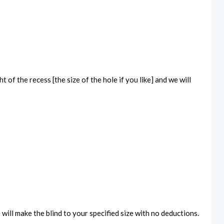
 of the recess [the size of the hole if you like] and we will
will make the blind to your specified size with no deductions.