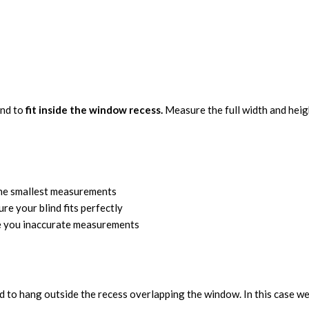
ind to
fit inside the window recess.
Measure the full width and height
the smallest measurements
ure your blind fits perfectly
ve you inaccurate measurements
d to hang outside the recess overlapping the window. In this case we 