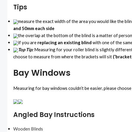
Tips
measure the exact width of the area you would like the bli
and 50mm each side
the overlap at the bottom of the blind is a matter of perso
if you are
replacing an existing blind
with one of the same
Top Tip:
Measuring for your roller blind is slightly differen
choose to measure from where the brackets will sit
(‘bracket
Bay Windows
Measuring for bay windows couldn’t be easier, please choose 
Angled Bay Instructions
Wooden Blinds