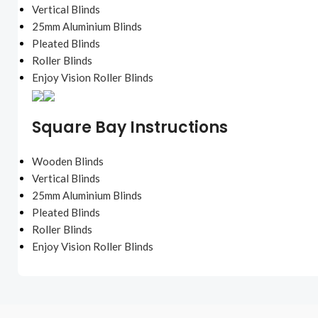
Vertical Blinds
25mm Aluminium Blinds
Pleated Blinds
Roller Blinds
Enjoy Vision Roller Blinds
Square Bay Instructions
Wooden Blinds
Vertical Blinds
25mm Aluminium Blinds
Pleated Blinds
Roller Blinds
Enjoy Vision Roller Blinds