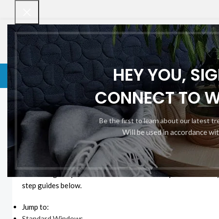
HEY YOU, SI
VENETIAN BLINDS
VENETIAN BLINDS
ROLLER BLINDS
BAMBOO CHI
CONNECT TO 
Home
Measuring for Blinds
Measuring for Blinds
Be the first to learn about our latest t
Will be used in accordance wi
How to Measure for Your N
Measuring for your new blinds couldn’t be simpler. It’s an eas
step guides below.
Jump to:
Standard Windows