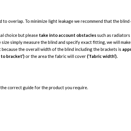
nd to overlap. To minimize light leakage we recommend that the blind
nal choice but please
take into account obstacles
such as radiators
 size simply measure the blind and specify exact fitting, we will mak
t because the overall width of the blind including the brackets is
appr
 to bracket’)
or the area the fabric will cover
(‘fabric width’).
the correct guide for the product you require.