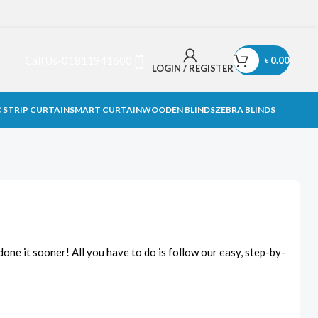
Call Us-01811941600
৳
0.00
LOGIN / REGISTER
 STRIP CURTAIN
SMART CURTAIN
WOODEN BLINDS
ZEBRA BLINDS
done it sooner! All you have to do is follow our easy, step-by-