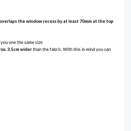
overlaps the window recess by at least 70mm at the top
e you one the same size
ox. 3.5cm wider
than the fabric. With this in mind you can