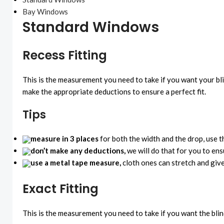
Bay Windows
Standard Windows
Recess Fitting
This is the measurement you need to take if you want your bl
make the appropriate deductions to ensure a perfect fit.
Tips
measure in 3 places
for both the width and the drop, use 
don’t make any deductions,
we will do that for you to ens
use a metal tape measure,
cloth ones can stretch and gi
Exact Fitting
This is the measurement you need to take if you want the blin