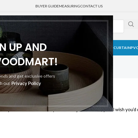
BUYER GUIDE
MEASURING
CONTACT US
GN UP AND
CK CURTAIN
BLACKOUT BLINDS
HONEYCOMB SHADE
MEDICAL CURTAIN
PVC
WOODMART!
rends and get exclusive offers
th our
Privacy Policy
ew Window Blinds
y way to save lots of money and takes just minutes; you’ll wish you’d 