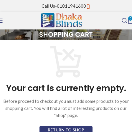
Call Us-01811941600
0
SHOPPING CART
Your cart is currently empty.
Before proceed to checkout you must add some products to your
shopping cart. You will find a lot of interesting products on our
"Shop" page.
RETURN TO SHOP