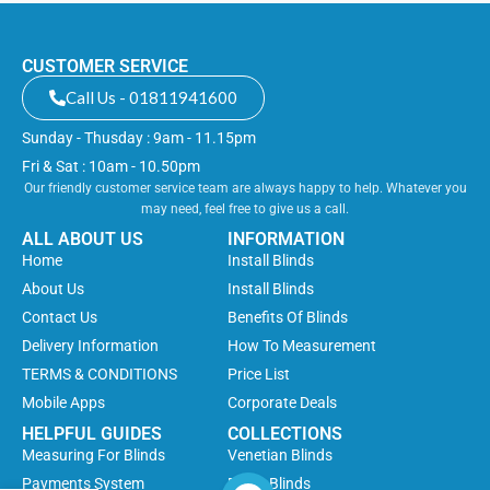
CUSTOMER SERVICE
Call Us - 01811941600
Sunday - Thusday : 9am - 11.15pm
Fri & Sat : 10am - 10.50pm
Our friendly customer service team are always happy to help. Whatever you
may need, feel free to give us a call.
ALL ABOUT US
INFORMATION
Home
Install Blinds
About Us
Install Blinds
Contact Us
Benefits Of Blinds
Delivery Information
How To Measurement
TERMS & CONDITIONS
Price List
Mobile Apps
Corporate Deals
HELPFUL GUIDES
COLLECTIONS
Measuring For Blinds
Venetian Blinds
Payments System
Roller Blinds