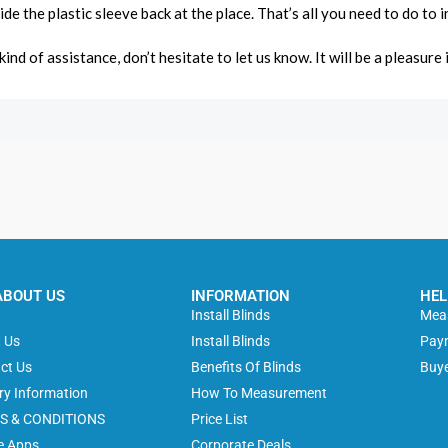
lide the plastic sleeve back at the place. That’s all you need to do to
ind of assistance, don’t hesitate to let us know. It will be a pleasure 
ABOUT US
INFORMATION
HEL
e
Install Blinds
Meas
 Us
Install Blinds
Pay
ct Us
Benefits Of Blinds
Buye
ery Information
How To Measurement
S & CONDITIONS
Price List
e Apps
Corporate Deals