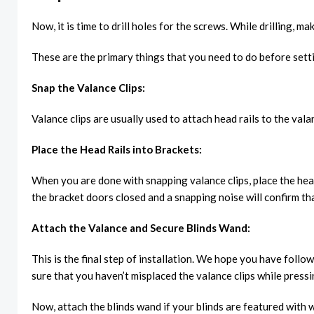
Now, it is time to drill holes for the screws. While drilling, 
These are the primary things that you need to do before settin
Snap the Valance Clips:
Valance clips are usually used to attach head rails to the val
Place the Head Rails into Brackets:
When you are done with snapping valance clips, place the hea
the bracket doors closed and a snapping noise will confirm th
Attach the Valance and Secure Blinds Wand:
This is the final step of installation. We hope you have foll
sure that you haven’t misplaced the valance clips while pressi
Now, attach the blinds wand if your blinds are featured with 