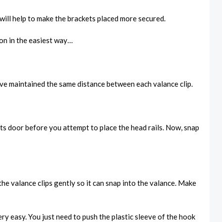
t will help to make the brackets placed more secured.
ion in the easiest way…
have maintained the same distance between each valance clip.
ts door before you attempt to place the head rails. Now, snap
he valance clips gently so it can snap into the valance. Make
ry easy. You just need to push the plastic sleeve of the hook