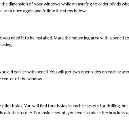
 the dimension of your windows while measuring to order blinds where
the area once again and follow the steps below:
 you need it to be installed. Mark the mounting area with a pencil s
casing.
you did earlier with pencil. You will get two open sides on each brac
e center of the window.
ilot holes. You will find four holes in each brackets for drilling, bu
 brackets sturdier. For inside mount, you need to place the brackets 