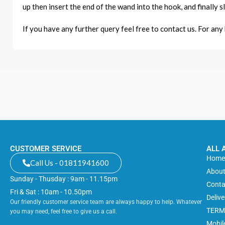
up then insert the end of the wand into the hook, and finally s
If you have any further query feel free to contact us. For any k
CUSTOMER SERVICE
ALL 
Hom
Call Us - 01811941600
About
Sunday - Thusday : 9am - 11.15pm
Conta
Fri & Sat : 10am - 10.50pm
Deliv
Our friendly customer service team are always happy to help. Whatever
TERM
you may need, feel free to give us a call.
Mobil