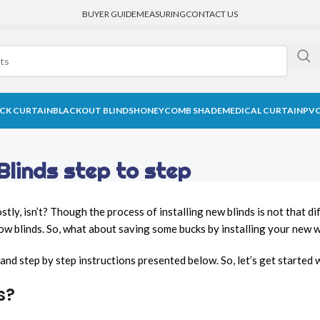
BUYER GUIDE
MEASURING
CONTACT US
CK CURTAIN
BLACKOUT BLINDS
HONEYCOMB SHADE
MEDICAL CURTAIN
PVC
Blinds step to step
tly, isn’t? Though the process of installing new blinds is not that 
ow blinds. So, what about saving some bucks by installing your new 
sy and step by step instructions presented below. So, let’s get starte
s?