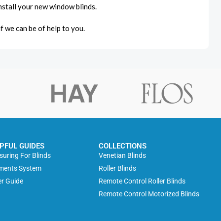
 install your new window blinds.
if we can be of help to you.
PFUL GUIDES
COLLECTIONS
uring For Blinds
Venetian Blinds
ments System
Roller Blinds
r Guide
Remote Control Roller Blinds
Remote Control Motorized Blinds