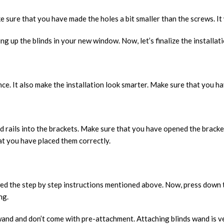
make sure that you have made the holes a bit smaller than the screws. I
g up the blinds in your new window. Now, let’s finalize the installat
ance. It also make the installation look smarter. Make sure that you 
d rails into the brackets. Make sure that you have opened the bracke
at you have placed them correctly.
owed the step by step instructions mentioned above. Now, press down t
ng.
wand and don’t come with pre-attachment. Attaching blinds wand is ve