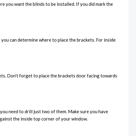
 you want the blinds to be installed. If you did mark the
o you can determine where to place the brackets. For inside
kets. Don’t forget to place the brackets door facing towards
t you need to drill just two of them. Make sure you have
against the inside top corner of your window.