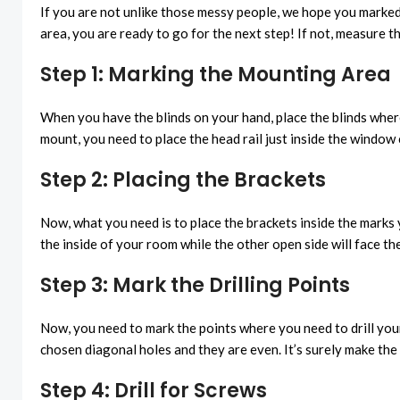
If you are not unlike those messy people, we hope you marked
area, you are ready to go for the next step! If not, measure 
Step 1: Marking the Mounting Area
When you have the blinds on your hand, place the blinds where
mount, you need to place the head rail just inside the window 
Step 2: Placing the Brackets
Now, what you need is to place the brackets inside the marks 
the inside of your room while the other open side will face th
Step 3: Mark the Drilling Points
Now, you need to mark the points where you need to drill your p
chosen diagonal holes and they are even. It’s surely make the
Step 4: Drill for Screws