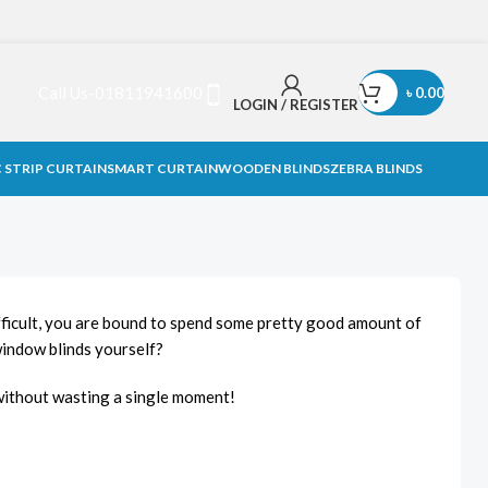
Call Us-01811941600
৳
0.00
LOGIN / REGISTER
 STRIP CURTAIN
SMART CURTAIN
WOODEN BLINDS
ZEBRA BLINDS
difficult, you are bound to spend some pretty good amount of
window blinds yourself?
d without wasting a single moment!