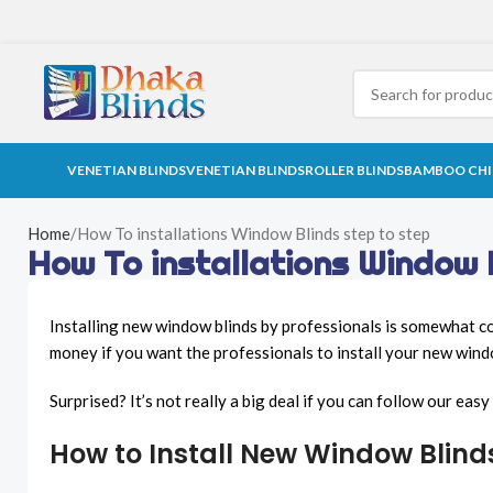
VENETIAN BLINDS
VENETIAN BLINDS
ROLLER BLINDS
BAMBOO CHI
Home
How To installations Window Blinds step to step
How To installations Window 
Installing new window blinds by professionals is somewhat cos
money if you want the professionals to install your new wind
Surprised? It’s not really a big deal if you can follow our ea
How to Install New Window Blind