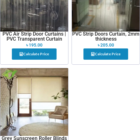
PVC Air Strip Door Curtains |
PVC Strip Doors Curtain, 2mm
PVC Transparent Curtain
thickness
৳
195.00
৳
205.00
Calculate Price
Calculate Price
Grey Sunscreen Roller Blinds