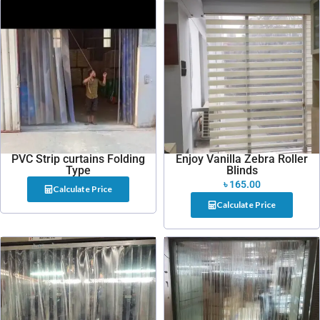
PVC Strip curtains Folding
Enjoy Vanilla Zebra Roller
Type
Blinds
৳
165.00
Calculate Price
Calculate Price