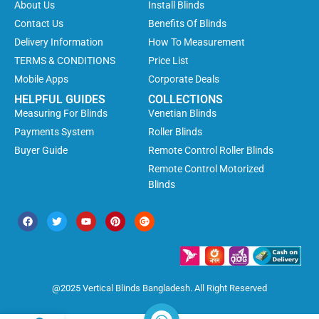
About Us
Install Blinds
Contact Us
Benefits Of Blinds
Delivery Information
How To Measurement
TERMS & CONDITIONS
Price List
Mobile Apps
Corporate Deals
HELPFUL GUIDES
COLLECTIONS
Measuring For Blinds
Venetian Blinds
Payments System
Roller Blinds
Buyer Guide
Remote Control Roller Blinds
Remote Control Motorized
Blinds
@2025 Vertical Blinds Bangladesh. All Right Reserved