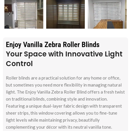
Enjoy Vanilla Zebra Roller Blinds
Your Space with Innovative Light
Control
Roller blinds are a practical solution for any home or office,
but sometimes you need more flexibility in managing natural
light. The Enjoy Vanilla Zebra Roller Blind offers a fresh twist
on traditional blinds, combining style and innovation.
Featuring a unique dual-layer fabric design with transparent
sheer strips, this window covering allows you to fine-tune
light levels while maintaining privacy, beautifully
complementing your décor with its neutral vanilla tone.