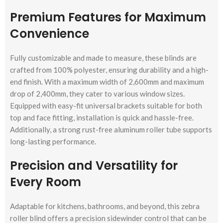
Premium Features for Maximum
Convenience
Fully customizable and made to measure, these blinds are
crafted from 100% polyester, ensuring durability and a high-
end finish. With a maximum width of 2,600mm and maximum
drop of 2,400mm, they cater to various window sizes.
Equipped with easy-fit universal brackets suitable for both
top and face fitting, installation is quick and hassle-free.
Additionally, a strong rust-free aluminum roller tube supports
long-lasting performance.
Precision and Versatility for
Every Room
Adaptable for kitchens, bathrooms, and beyond, this zebra
roller blind offers a precision sidewinder control that can be