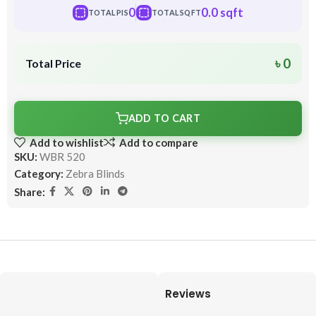
0
0.0 sqft
TOTAL PIS
TOTAL SQFT
৳ 0
Total Price
ADD TO CART
Add to wishlist
Add to compare
SKU:
WBR 520
Category:
Zebra Blinds
Share:
Reviews