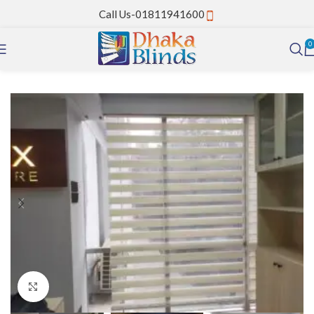
Call Us-01811941600
0
Home
Zebra Blinds
Click to enlarge