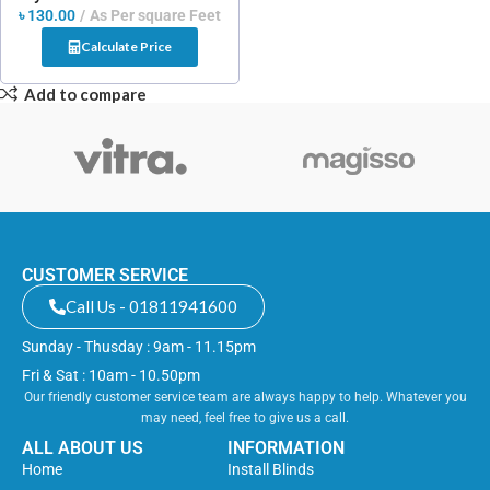
৳
130.00
As Per square Feet
Calculate Price
Add to compare
CUSTOMER SERVICE
Call Us - 01811941600
Sunday - Thusday : 9am - 11.15pm
Fri & Sat : 10am - 10.50pm
Our friendly customer service team are always happy to help. Whatever you
may need, feel free to give us a call.
ALL ABOUT US
INFORMATION
Home
Install Blinds