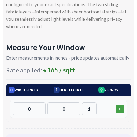
configured to your exact specifications. The two sliding
fabric layers—interspersed with sheer horizontal strips—let
you seamlessly adjust light levels while delivering privacy
whenever needed.
Measure Your Window
Enter measurements in inches - price updates automatically
Rate applied:
৳ 165 / sqft
WIDTH (INCH)
HEIGHT (INCH)
PIS/NOS
+