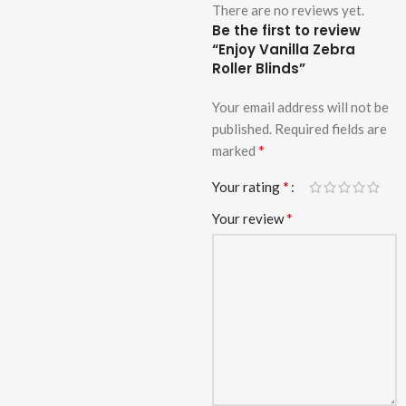
There are no reviews yet.
Be the first to review
“Enjoy Vanilla Zebra
Roller Blinds”
Your email address will not be
published.
Required fields are
*
marked
*
Your rating
*
Your review