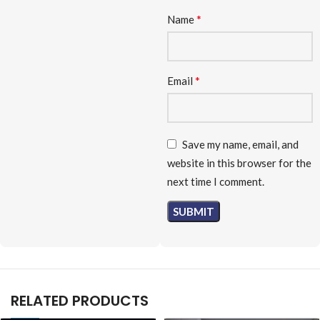
*
Name
*
Email
Save my name, email, and
website in this browser for the
next time I comment.
RELATED PRODUCTS