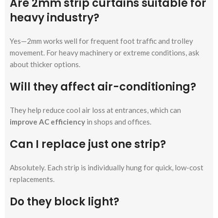
Are 2mm strip curtains suitable for
heavy industry?
Yes—2mm works well for frequent foot traffic and trolley
movement. For heavy machinery or extreme conditions, ask
about thicker options.
Will they affect air-conditioning?
They help reduce cool air loss at entrances, which can
improve AC efficiency
in shops and offices.
Can I replace just one strip?
Absolutely. Each strip is individually hung for quick, low-cost
replacements.
Do they block light?