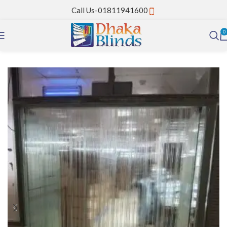
Call Us-01811941600
0
Home
PVC Strip Curtain