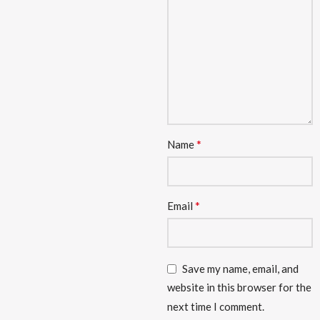
*
Name
*
Email
Save my name, email, and
website in this browser for the
next time I comment.