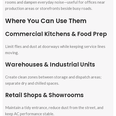
rooms and dampen everyday noise—useful for offices near
production areas or storefronts beside busy roads.
Where You Can Use Them
Commercial Kitchens & Food Prep
Limit flies and dust at doorways while keeping service lines
moving.
Warehouses & Industrial Units
Create clean zones between storage and dispatch areas;
separate dry and chilled spaces.
Retail Shops & Showrooms
Maintain a tidy entrance, reduce dust from the street, and
keep AC performance stable.