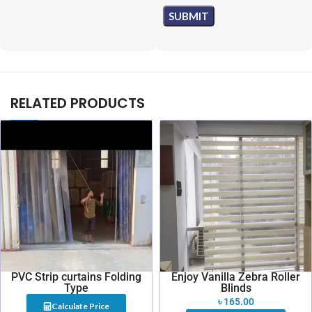
RELATED PRODUCTS
PVC Strip curtains Folding
Enjoy Vanilla Zebra Roller
Type
Blinds
৳
165.00
Calculate Price