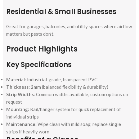
Residential & Small Businesses
Great for garages, balconies, and utility spaces where airflow
matters but pests don’t.
Product Highlights
Key Specifications
Material:
Industrial-grade, transparent PVC
Thickness:
2mm
(balanced flexibility & durability)
Strip Widths:
Common widths available; custom options on
request
Mounting:
Rail/hanger system for quick replacement of
individual strips
Maintenance:
Wipe clean with mild soap; replace single
strips if heavily worn