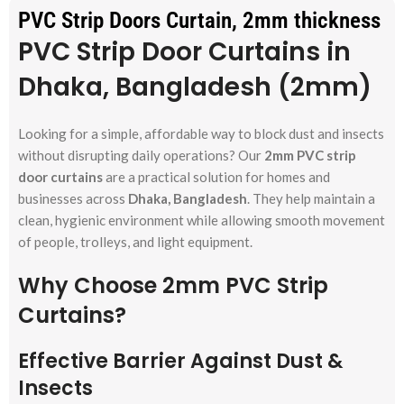
PVC Strip Doors Curtain, 2mm thickness
PVC Strip Door Curtains in
Dhaka, Bangladesh (2mm)
Looking for a simple, affordable way to block dust and insects
without disrupting daily operations? Our
2mm PVC strip
door curtains
are a practical solution for homes and
businesses across
Dhaka, Bangladesh
. They help maintain a
clean, hygienic environment while allowing smooth movement
of people, trolleys, and light equipment.
Why Choose 2mm PVC Strip
Curtains?
Effective Barrier Against Dust &
Insects