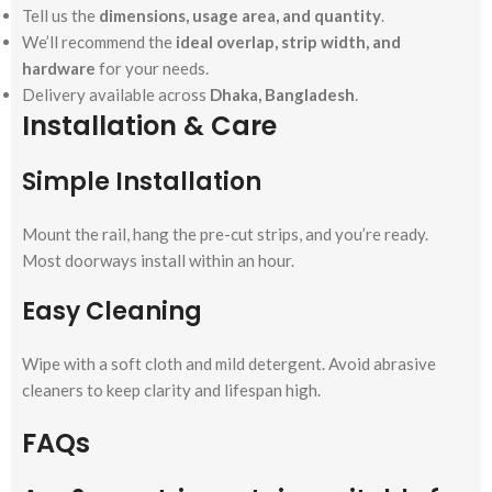
Tell us the
dimensions, usage area, and quantity
.
We’ll recommend the
ideal overlap, strip width, and
hardware
for your needs.
Delivery available across
Dhaka, Bangladesh
.
Installation & Care
Simple Installation
Mount the rail, hang the pre-cut strips, and you’re ready.
Most doorways install within an hour.
Easy Cleaning
Wipe with a soft cloth and mild detergent. Avoid abrasive
cleaners to keep clarity and lifespan high.
FAQs