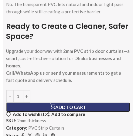
No. The transparent PVC lets natural and indoor light pass
through while still creating a protective barrier.
Ready to Create a Cleaner, Safer
Space?
Upgrade your doorway with
2mm PVC strip door curtains
—a
smart, cost-effective solution for
Dhaka businesses and
homes
.
Call/WhatsApp us
or
send your measurements
to get a
fast quote and delivery schedule.
ADD TO CART
Add to wishlist
Add to compare
SKU:
2mm thickness
Category:
PVC Strip Curtain
Share: