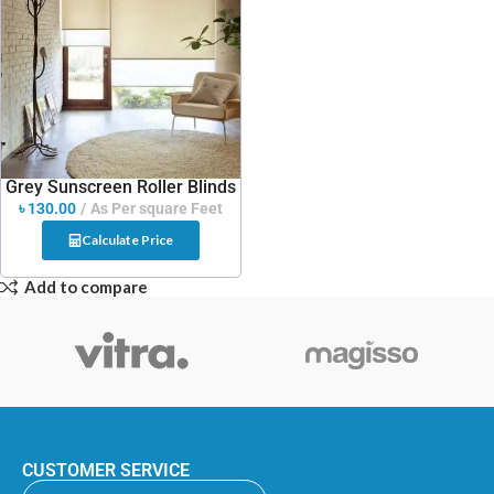
Grey Sunscreen Roller Blinds
৳
130.00
As Per square Feet
Calculate Price
Add to compare
CUSTOMER SERVICE