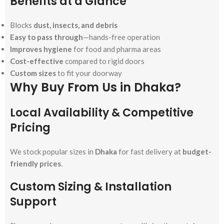
Benefits at a Glance
Blocks
dust, insects, and debris
Easy to pass through
—hands-free operation
Improves hygiene
for food and pharma areas
Cost-effective
compared to rigid doors
Custom sizes
to fit your doorway
Why Buy From Us in Dhaka?
Local Availability & Competitive
Pricing
We stock popular sizes in
Dhaka
for fast delivery at
budget-
friendly prices
.
Custom Sizing & Installation
Support