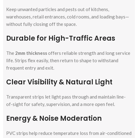
Keep unwanted particles and pests out of kitchens,
warehouses, retail entrances, cold rooms, and loading bays—
without fully closing off the space.
Durable for High-Traffic Areas
The
2mm thickness
offers reliable strength and long service
life. Strips flex easily, then return to shape to withstand
frequent entry and exit.
Clear Visibility & Natural Light
Transparent strips let light pass through and maintain line-
of-sight for safety, supervision, and a more open feel.
Energy & Noise Moderation
PVC strips help reduce temperature loss from air-conditioned