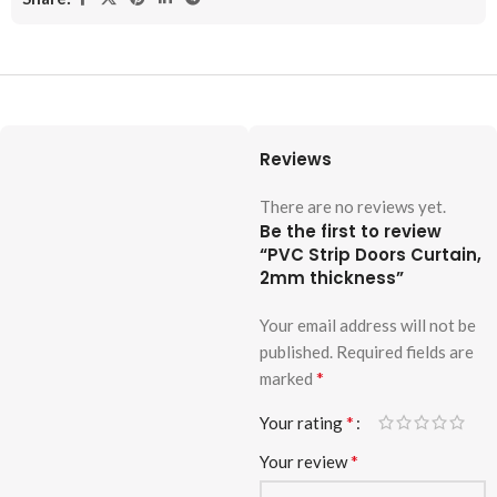
Reviews
There are no reviews yet.
Be the first to review
“PVC Strip Doors Curtain,
2mm thickness”
Your email address will not be
published.
Required fields are
*
marked
*
Your rating
*
Your review