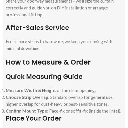
Share your doorway measurements—we’ll size the curtain
correctly and guide you on DIY installation or arrange
professional fitting.
After-Sales Service
From spare strips to hardware, we keep you running with
minimal downtime.
How to Measure & Order
Quick Measuring Guide
Measure Width & Height
of the clear opening.
Choose Strip Overlap:
Standard overlap for general use;
higher overlap for dust-heavy or pest-sensitive zones.
Confirm Mount Type:
Face-fix or soffit-fix (inside the lintel).
Place Your Order