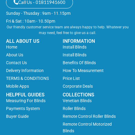
Call Us - 01811941600
Sunday - Thusday : 9am - 11.15pm
Fri & Sat : 10am - 10.50pm
Our friendly customer service team are always happy to help. Whatever you
may need, feel free to give us a call.
ALL ABOUT US
INFORMATION
Home
Install Blinds
About Us
Install Blinds
Contact Us
Benefits Of Blinds
Delivery Information
How To Measurement
TERMS & CONDITIONS
Price List
Mobile Apps
Corporate Deals
HELPFUL GUIDES
COLLECTIONS
Measuring For Blinds
Venetian Blinds
Payments System
Roller Blinds
Buyer Guide
Remote Control Roller Blinds
Remote Control Motorized
Blinds