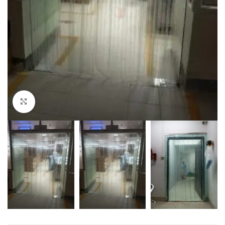
Click to enlarge