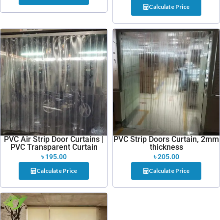
Calculate Price
PVC Air Strip Door Curtains |
PVC Strip Doors Curtain, 2mm
PVC Transparent Curtain
thickness
৳
195.00
৳
205.00
Calculate Price
Calculate Price