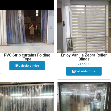
PVC Strip curtains Folding
Enjoy Vanilla Zebra Roller
Type
Blinds
৳
165.00
Calculate Price
Calculate Price