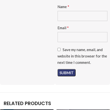
*
Name
*
Email
Save my name, email, and
website in this browser for the
next time I comment.
RELATED PRODUCTS