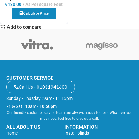
৳
130.00
As Per square Feet
Calculate Price
Add to compare
CUSTOMER SERVICE
Call Us - 01811941600
Sunday - Thusday : 9am - 11.15pm
Fri & Sat : 10am - 10.50pm
Our friendly customer service team are always happy to help. Whatever you
may need, feel free to give us a call.
ALL ABOUT US
INFORMATION
Home
Install Blinds