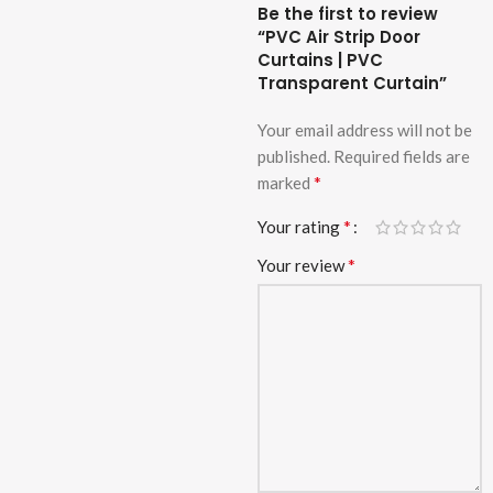
Be the first to review
“PVC Air Strip Door
Curtains | PVC
Transparent Curtain”
Your email address will not be
published.
Required fields are
*
marked
*
Your rating
*
Your review