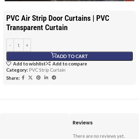
PVC Air Strip Door Curtains | PVC
Transparent Curtain
ADD TO CART
Add to wishlist
Add to compare
Category:
PVC Strip Curtain
Share:
Reviews
There are no reviews yet.