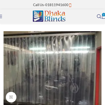
Call Us-01811941600
0
Home
PVC Strip Curtain
Click to enlarge