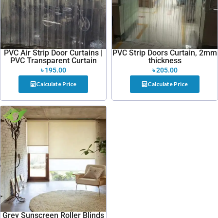
PVC Air Strip Door Curtains |
PVC Strip Doors Curtain, 2mm
PVC Transparent Curtain
thickness
৳
195.00
৳
205.00
Calculate Price
Calculate Price
Grey Sunscreen Roller Blinds