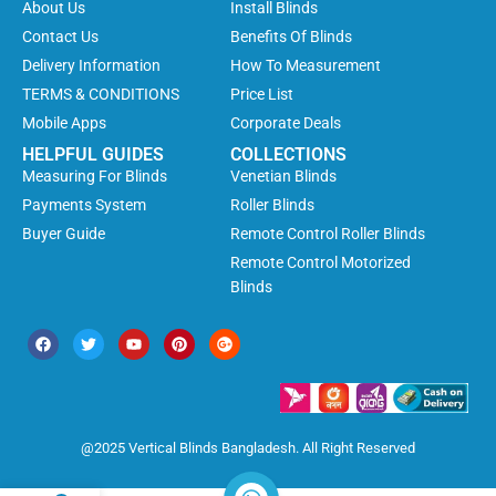
About Us
Install Blinds
Contact Us
Benefits Of Blinds
Delivery Information
How To Measurement
TERMS & CONDITIONS
Price List
Mobile Apps
Corporate Deals
HELPFUL GUIDES
COLLECTIONS
Measuring For Blinds
Venetian Blinds
Payments System
Roller Blinds
Buyer Guide
Remote Control Roller Blinds
Remote Control Motorized
Blinds
@2025 Vertical Blinds Bangladesh. All Right Reserved