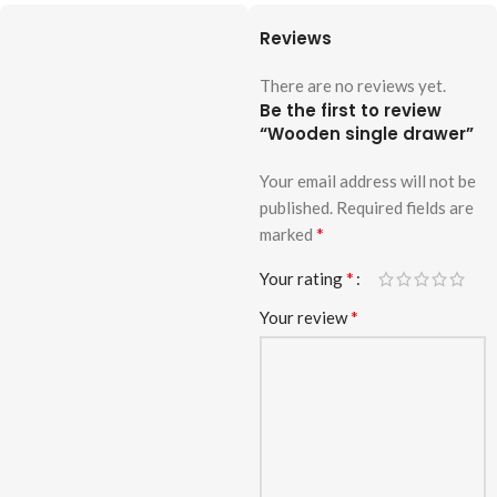
Reviews
There are no reviews yet.
Be the first to review
“Wooden single drawer”
Your email address will not be
published.
Required fields are
*
marked
*
Your rating
*
Your review