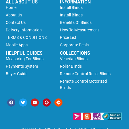
ALL ABOUT US
INFORMATION
Home
Install Blinds
About Us
Install Blinds
Contact Us
Benefits Of Blinds
Delivery Information
How To Measurement
TERMS & CONDITIONS
Price List
Mobile Apps
Corporate Deals
HELPFUL GUIDES
COLLECTIONS
Measuring For Blinds
Venetian Blinds
Payments System
Roller Blinds
Buyer Guide
Remote Control Roller Blinds
Remote Control Motorized
Blinds