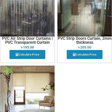
PVC Air Strip Door Curtains |
PVC Strip Doors Curtain, 2mm
PVC Transparent Curtain
thickness
৳
195.00
৳
205.00
Calculate Price
Calculate Price