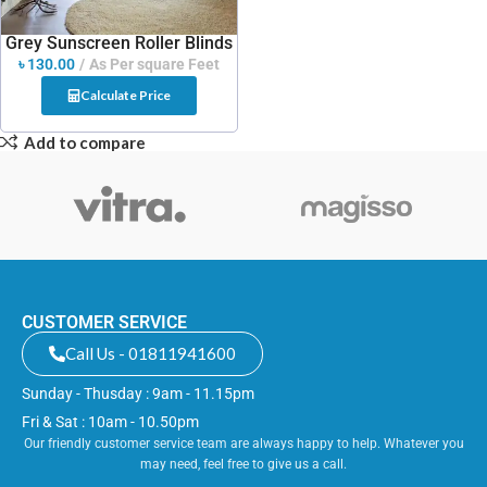
Grey Sunscreen Roller Blinds
৳
130.00
As Per square Feet
Calculate Price
Add to compare
CUSTOMER SERVICE
Call Us - 01811941600
Sunday - Thusday : 9am - 11.15pm
Fri & Sat : 10am - 10.50pm
Our friendly customer service team are always happy to help. Whatever you
may need, feel free to give us a call.