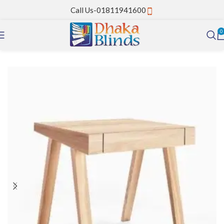
Call Us-01811941600
0
Home
PVC Strip Curtain