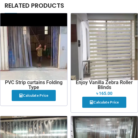
RELATED PRODUCTS
PVC Strip curtains Folding
Enjoy Vanilla Zebra Roller
Type
Blinds
৳
165.00
Calculate Price
Calculate Price