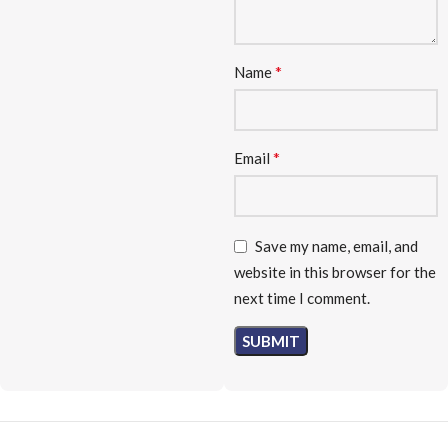
*
Name
*
Email
Save my name, email, and
website in this browser for the
next time I comment.