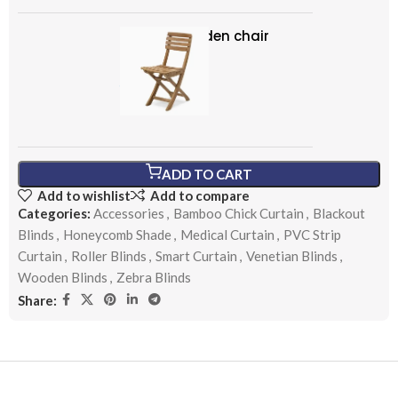
Classic wooden chair
৳
299.00
ADD TO CART
Add to wishlist
Add to compare
Categories:
Accessories
,
Bamboo Chick Curtain
,
Blackout
Blinds
,
Honeycomb Shade
,
Medical Curtain
,
PVC Strip
Curtain
,
Roller Blinds
,
Smart Curtain
,
Venetian Blinds
,
Wooden Blinds
,
Zebra Blinds
Share: