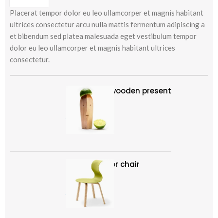
Placerat tempor dolor eu leo ullamcorper et magnis habitant
ultrices consectetur arcu nulla mattis fermentum adipiscing a
et bibendum sed platea malesuada eget vestibulum tempor
dolor eu leo ullamcorper et magnis habitant ultrices
consectetur.
Decoration wooden present
৳
89.00
Panton tunior chair
Select options
৳
199.00