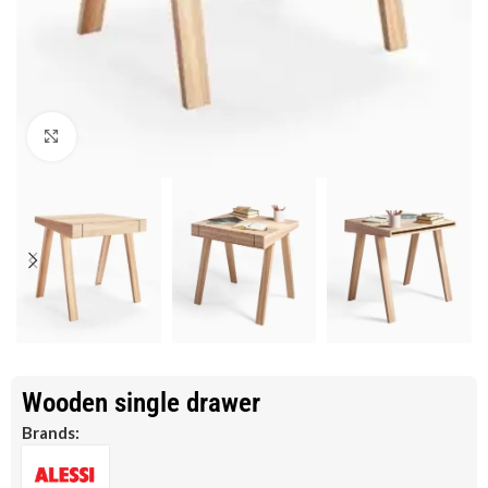
Click to enlarge
Wooden single drawer
Brands: