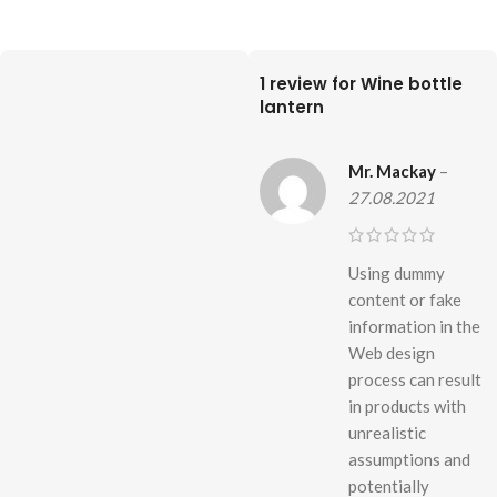
1 review for
Wine bottle
lantern
Mr. Mackay
–
27.08.2021
Using dummy
content or fake
information in the
Web design
process can result
in products with
unrealistic
assumptions and
potentially