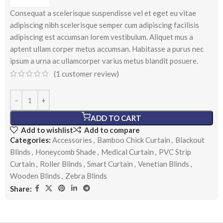
Consequat a scelerisque suspendisse vel et eget eu vitae
adipiscing nibh scelerisque semper cum adipiscing facilisis
adipiscing est accumsan lorem vestibulum. Aliquet mus a
aptent ullam corper metus accumsan. Habitasse a purus nec
ipsum a urna ac ullamcorper varius metus blandit posuere.
(
1
customer review)
ADD TO CART
Add to wishlist
Add to compare
Categories:
Accessories
,
Bamboo Chick Curtain
,
Blackout
Blinds
,
Honeycomb Shade
,
Medical Curtain
,
PVC Strip
Curtain
,
Roller Blinds
,
Smart Curtain
,
Venetian Blinds
,
Wooden Blinds
,
Zebra Blinds
Share: