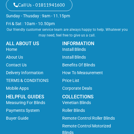
Call Us - 01811941600
Sunday - Thusday : 9am - 11.15pm
Fri & Sat : 10am - 10.50pm
Our friendly customer service team are always happy to help. Whatever you
may need, feel free to give us a call.
ALL ABOUT US
INFORMATION
Home
Install Blinds
About Us
Install Blinds
Contact Us
Benefits Of Blinds
Delivery Information
How To Measurement
TERMS & CONDITIONS
Price List
Mobile Apps
Corporate Deals
HELPFUL GUIDES
COLLECTIONS
Measuring For Blinds
Venetian Blinds
Payments System
Roller Blinds
Buyer Guide
Remote Control Roller Blinds
Remote Control Motorized
Blinds