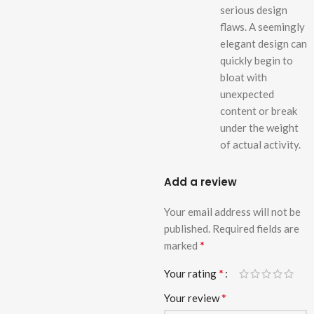
serious design
flaws. A seemingly
elegant design can
quickly begin to
bloat with
unexpected
content or break
under the weight
of actual activity.
Add a review
Your email address will not be
published.
Required fields are
*
marked
*
Your rating
*
Your review