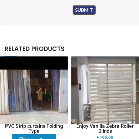
RELATED PRODUCTS
PVC Strip curtains Folding
Enjoy Vanilla Zebra Roller
Type
Blinds
৳
165.00