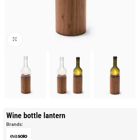
Click to enlarge
Wine bottle lantern
Brands: