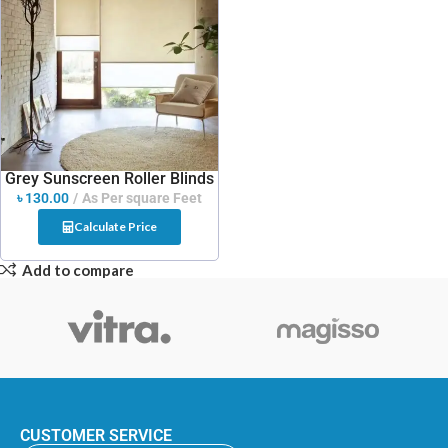
Grey Sunscreen Roller Blinds
৳
130.00
As Per square Feet
Calculate Price
Add to compare
CUSTOMER SERVICE