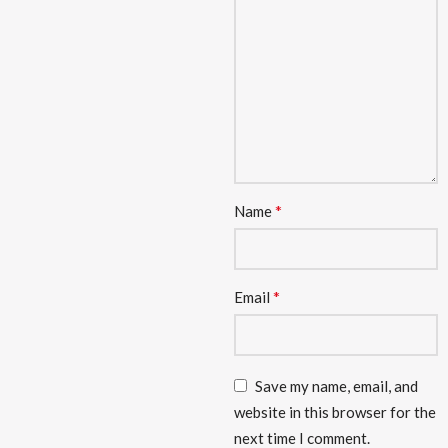
*
Name
*
Email
Save my name, email, and
website in this browser for the
next time I comment.