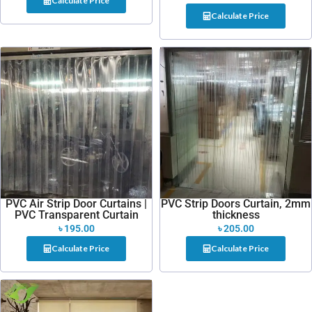
Calculate Price
Calculate Price
PVC Air Strip Door Curtains |
PVC Strip Doors Curtain, 2mm
PVC Transparent Curtain
thickness
৳
195.00
৳
205.00
Calculate Price
Calculate Price