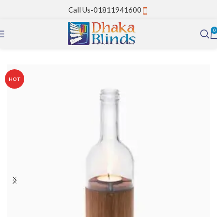
Call Us-01811941600
0
Home
PVC Strip Curtain
HOT