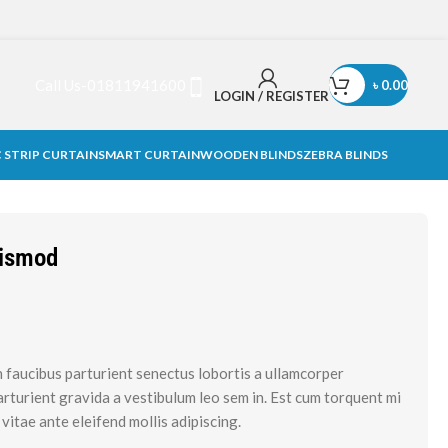
Call Us-01811941600
৳
0.00
LOGIN / REGISTER
 STRIP CURTAIN
SMART CURTAIN
WOODEN BLINDS
ZEBRA BLINDS
uismod
n faucibus parturient senectus lobortis a ullamcorper
parturient gravida a vestibulum leo sem in. Est cum torquent mi
 vitae ante eleifend mollis adipiscing.