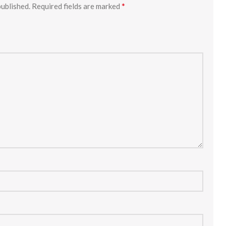
*
published.
Required fields are marked