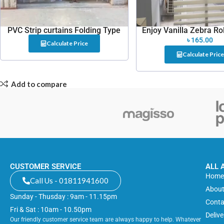
PVC Strip curtains Folding Type
Enjoy Vanilla Zebra Rol
৳
165.00
Calculate Price
Calculate Price
Add to compare
CUSTOMER SERVICE
ALL 
Hom
Call Us - 01811941600
About
Sunday - Thusday : 9am - 11.15pm
Conta
Fri & Sat : 10am - 10.50pm
Deliv
Our friendly customer service team are always happy to help. Whatever