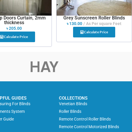
ip Doors Curtain, 2mm
Grey Sunscreen Roller Blinds
thickness
৳
130.00
As Per square Feet
৳
205.00
Calculate Price
Calculate Price
PFUL GUIDES
COLLECTIONS
uring For Blinds
Venetian Blinds
ments System
Roller Blinds
r Guide
Remote Control Roller Blinds
Remote Control Motorized Blinds