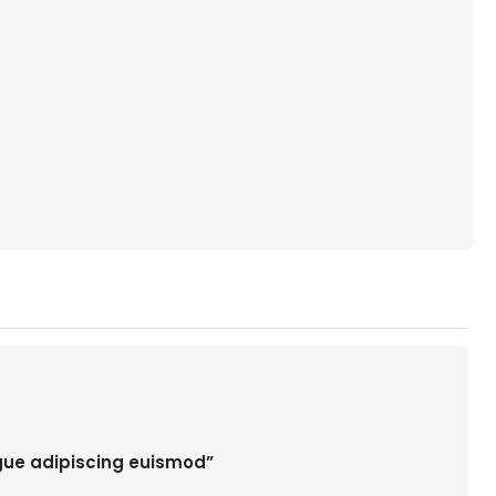
ugue adipiscing euismod”