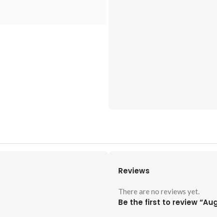
Reviews
There are no reviews yet.
Be the first to review “A