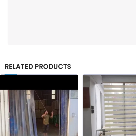
RELATED PRODUCTS