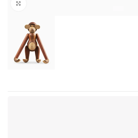
Click to enlarge