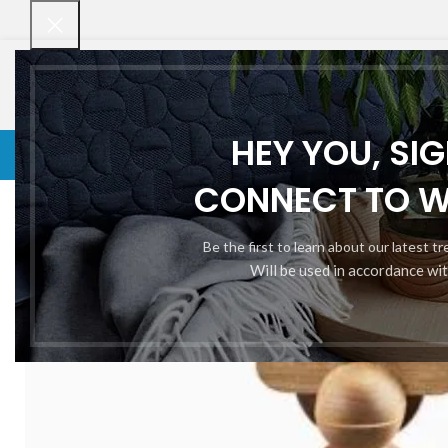
HEY YOU, SI
VENETIAN BLINDS
VENETIAN BLINDS
ROLLER BLINDS
BAMBOO CHI
Home
PVC Strip Curtain
Augue adipiscing euismod
CONNECT TO 
Be the first to learn about our latest t
Will be used in accordance wi