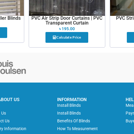
ler Blinds
PVC Air Strip Door Curtains | PVC
PVC Str
Transparent Curtain
৳
195.00
Calculate Price
ABOUT US
INFORMATION
HEL
e
Install Blinds
Meas
 Us
Install Blinds
Pay
ct Us
Benefits Of Blinds
Buye
ery Information
How To Measurement