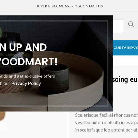
BUYER GUIDE
MEASURING
CONTACT US
GN UP AND
CK CURTAIN
BLACKOUT BLINDS
HONEYCOMB SHADE
MEDICAL CURTAIN
PVC
WOODMART!
rends and get exclusive offers
Augue adipiscing e
th our
Privacy Policy
Brands:
Scelerisque facilisi rhoncus no
vestibulum mi nibh ultricies a 
in scelerisque leo aptent per at