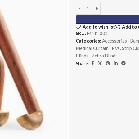
Add to wishlist
Add to
SKU:
MNK-001
Categories:
Accessories
,
Bam
Medical Curtain
,
PVC Strip Cu
Blinds
,
Zebra Blinds
Share: