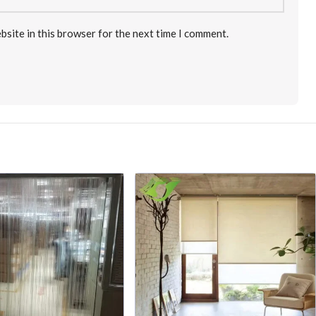
bsite in this browser for the next time I comment.