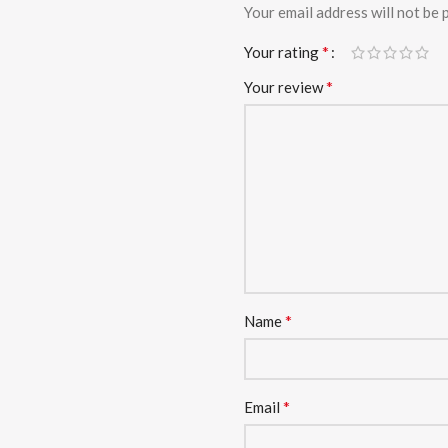
Your email address will not be 
*
Your rating
*
Your review
*
Name
*
Email