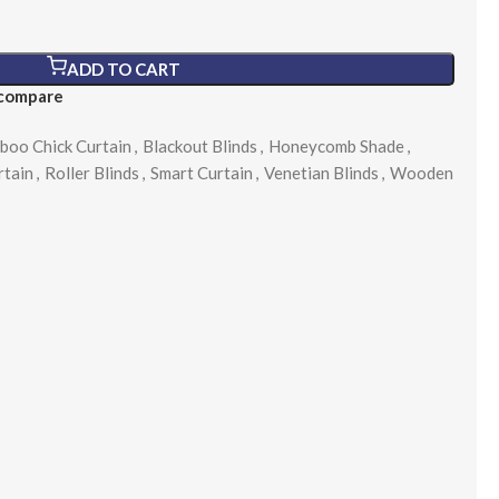
ADD TO CART
 compare
boo Chick Curtain
,
Blackout Blinds
,
Honeycomb Shade
,
rtain
,
Roller Blinds
,
Smart Curtain
,
Venetian Blinds
,
Wooden