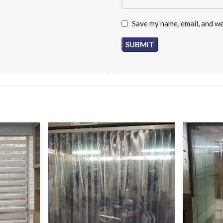
Save my name, email, and we