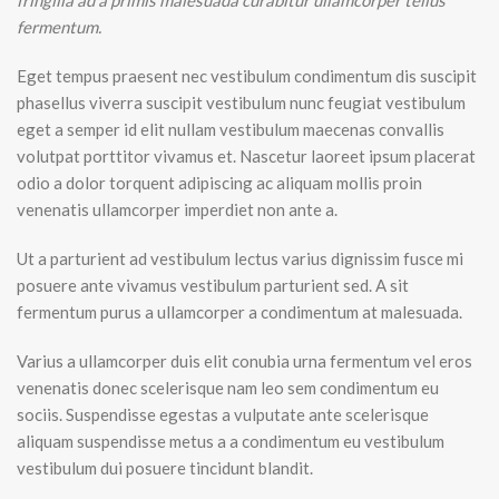
fringilla ad a primis malesuada curabitur ullamcorper tellus
fermentum.
Eget tempus praesent nec vestibulum condimentum dis suscipit
phasellus viverra suscipit vestibulum nunc feugiat vestibulum
eget a semper id elit nullam vestibulum maecenas convallis
volutpat porttitor vivamus et. Nascetur laoreet ipsum placerat
odio a dolor torquent adipiscing ac aliquam mollis proin
venenatis ullamcorper imperdiet non ante a.
Ut a parturient ad vestibulum lectus varius dignissim fusce mi
posuere ante vivamus vestibulum parturient sed. A sit
fermentum purus a ullamcorper a condimentum at malesuada.
Varius a ullamcorper duis elit conubia urna fermentum vel eros
venenatis donec scelerisque nam leo sem condimentum eu
sociis. Suspendisse egestas a vulputate ante scelerisque
aliquam suspendisse metus a a condimentum eu vestibulum
vestibulum dui posuere tincidunt blandit.