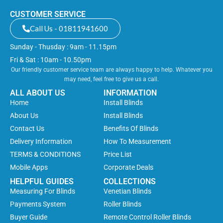
CUSTOMER SERVICE
Call Us - 01811941600
Sunday - Thusday : 9am - 11.15pm
Fri & Sat : 10am - 10.50pm
Our friendly customer service team are always happy to help. Whatever you
may need, feel free to give us a call.
ALL ABOUT US
INFORMATION
Home
Install Blinds
About Us
Install Blinds
Contact Us
Benefits Of Blinds
Delivery Information
How To Measurement
TERMS & CONDITIONS
Price List
Mobile Apps
Corporate Deals
HELPFUL GUIDES
COLLECTIONS
Measuring For Blinds
Venetian Blinds
Payments System
Roller Blinds
Buyer Guide
Remote Control Roller Blinds