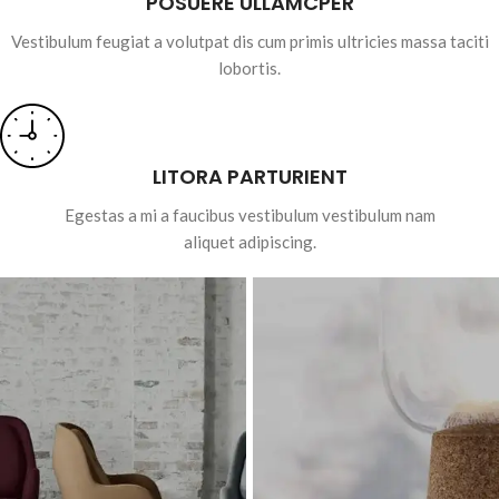
POSUERE ULLAMCPER
Vestibulum feugiat a volutpat dis cum primis ultricies massa taciti
lobortis.
LITORA PARTURIENT
Egestas a mi a faucibus vestibulum vestibulum nam
aliquet adipiscing.