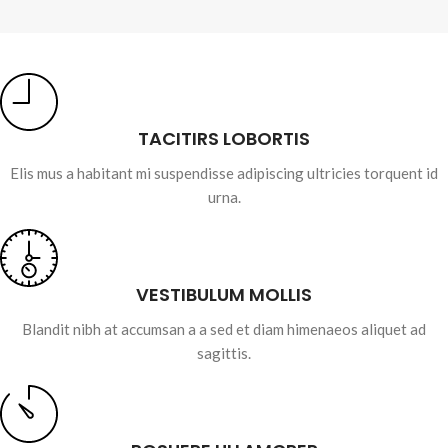
TACITIRS LOBORTIS
Elis mus a habitant mi suspendisse adipiscing ultricies torquent id
urna.
VESTIBULUM MOLLIS
Blandit nibh at accumsan a a sed et diam himenaeos aliquet ad
sagittis.