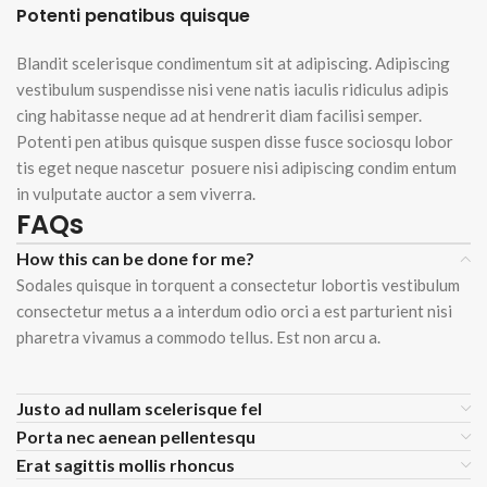
Potenti penatibus quisque
Blandit scelerisque condimentum sit at adipiscing. Adipiscing
vestibulum suspendisse nisi vene natis iaculis ridiculus adipis
cing habitasse neque ad at hendrerit diam facilisi semper.
Potenti pen atibus quisque suspen disse fusce sociosqu lobor
tis eget neque nascetur posuere nisi adipiscing condim entum
in vulputate auctor a sem viverra.
FAQs
How this can be done for me?
Sodales quisque in torquent a consectetur lobortis vestibulum
consectetur metus a a interdum odio orci a est parturient nisi
pharetra vivamus a commodo tellus. Est non arcu a.
Justo ad nullam scelerisque fel
Porta nec aenean pellentesqu
Erat sagittis mollis rhoncus