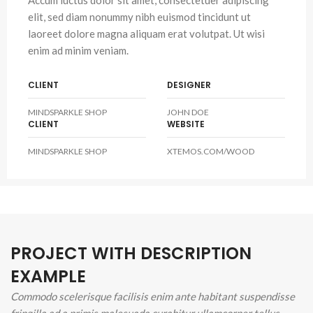
Accum luctus dolor sit amet, consectetuer adipiscing
elit, sed diam nonummy nibh euismod tincidunt ut
laoreet dolore magna aliquam erat volutpat. Ut wisi
enim ad minim veniam.
CLIENT
DESIGNER
MINDSPARKLE SHOP
JOHN DOE
CLIENT
WEBSITE
MINDSPARKLE SHOP
XTEMOS.COM/WOOD
PROJECT WITH DESCRIPTION
EXAMPLE
Commodo scelerisque facilisis enim ante habitant suspendisse