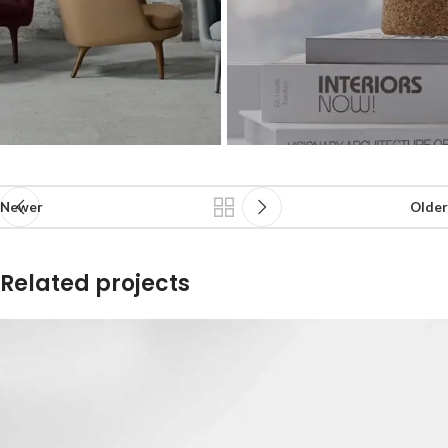
Newer
Older
Related projects