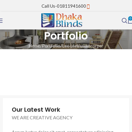
Call Us-01811941600
0
Portfolio
Home
Portfolio
Leo uteu ullamcorper
Our Latest Work
WE ARE CREATIVE AGENCY