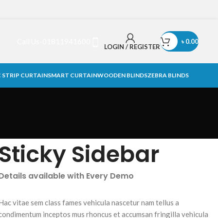
Call Us-01811941600
৳
0.00
LOGIN / REGISTER
 STRIP CURTAIN
SMART CURTAIN
WOODEN BLINDS
ZEBRA BLINDS
Sticky Sidebar
Details available with Every Demo
Hac vitae sem class fames vehicula nascetur nam tellus a
condimentum inceptos mus rhoncus et accumsan fringilla vehicula