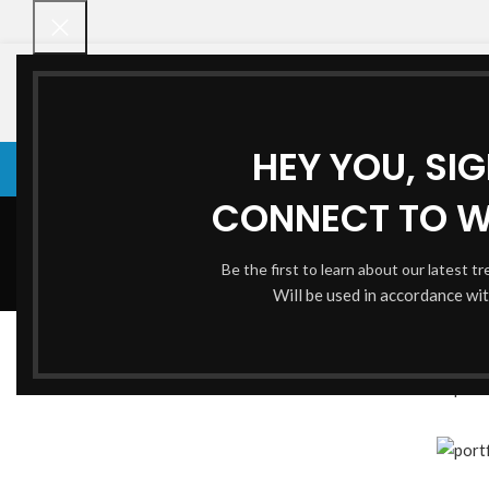
HEY YOU, SI
VENETIAN BLINDS
VENETIAN BLINDS
ROLLER BLINDS
BAMBOO CHI
CONNECT TO 
Be the first to learn about our latest t
Will be used in accordance wi