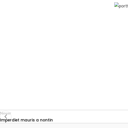
Newer
Imperdiet mauris a nontin