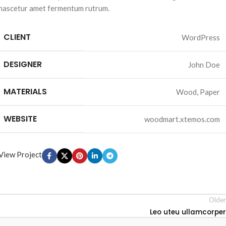
nascetur amet fermentum rutrum.
CLIENT
WordPress
DESIGNER
John Doe
MATERIALS
Wood, Paper
WEBSITE
woodmart.xtemos.com
View Project
Older
Leo uteu ullamcorper