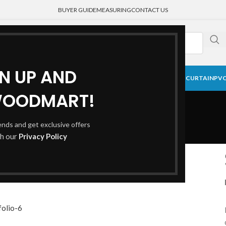
BUYER GUIDE
MEASURING
CONTACT US
GN UP AND
CK CURTAIN
BLACKOUT BLINDS
HONEYCOMB SHADE
MEDICAL CURTAIN
PVC
Portfolio
WOODMART!
rends and get exclusive offers
th our
Privacy Policy
Home
Portfolio
Venenatis nam phasellus