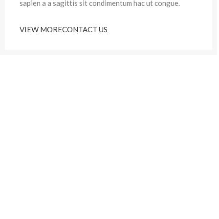
sapien a a sagittis sit condimentum hac ut congue.
VIEW MORE
CONTACT US