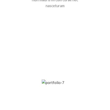
nasceturam