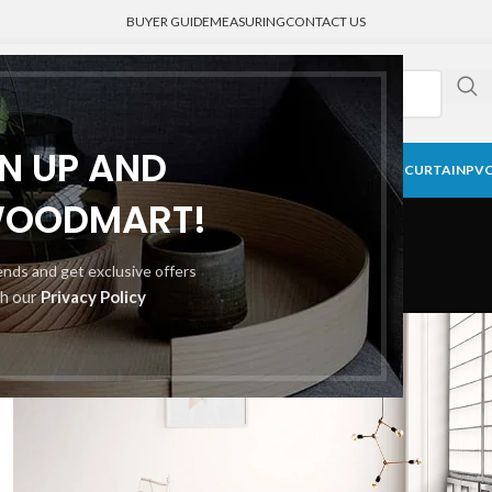
BUYER GUIDE
MEASURING
CONTACT US
GN UP AND
CK CURTAIN
BLACKOUT BLINDS
HONEYCOMB SHADE
MEDICAL CURTAIN
PVC
Portfolio
WOODMART!
rends and get exclusive offers
th our
Privacy Policy
Home
Portfolio
A lacus bibendum pulvinar