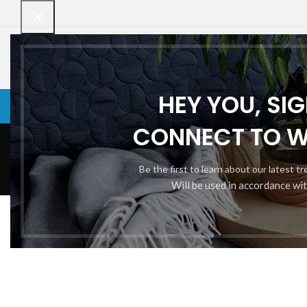
HEY YOU, SI
VENETIAN BLINDS
VENETIAN BLINDS
ROLLER BLINDS
BAMBOO CHI
CONNECT TO 
Be the first to learn about our latest t
Will be used in accordance wi