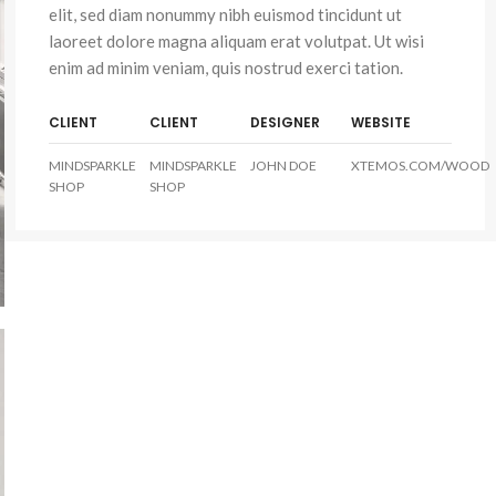
elit, sed diam nonummy nibh euismod tincidunt ut
laoreet dolore magna aliquam erat volutpat. Ut wisi
enim ad minim veniam, quis nostrud exerci tation.
CLIENT
CLIENT
DESIGNER
WEBSITE
MINDSPARKLE
MINDSPARKLE
JOHN DOE
XTEMOS.COM/WOOD
SHOP
SHOP