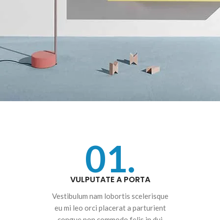
01.
VULPUTATE A PORTA
Vestibulum nam lobortis scelerisque
eu mi leo orci placerat a parturient
congue non commodo felis in dui