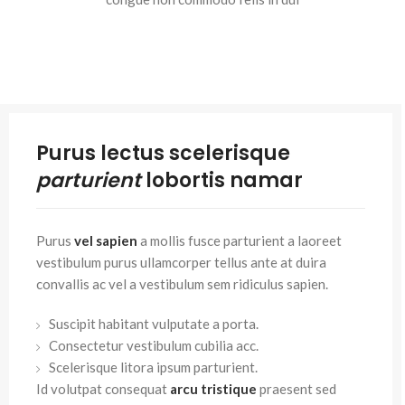
Purus lectus scelerisque
parturient
lobortis namar
Purus
vel sapien
a mollis fusce parturient a laoreet
vestibulum purus ullamcorper tellus ante at duira
convallis ac vel a vestibulum sem ridiculus sapien.
Suscipit habitant vulputate a porta.
Consectetur vestibulum cubilia acc.
Scelerisque litora ipsum parturient.
Id volutpat consequat
arcu tristique
praesent sed