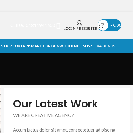
Call Us-01811941600
৳
0.00
LOGIN / REGISTER
 STRIP CURTAIN
SMART CURTAIN
WOODEN BLINDS
ZEBRA BLINDS
Our Latest Work
WE ARE CREATIVE AGENCY
Accum luctus dolor sit amet, consectetuer adipiscing