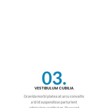
03.
VESTIBULUM CUBILIA
Gravida morbi platea at arcu convallis
a id id suspendisse parturient
adipiscing vestibulum. Praesent