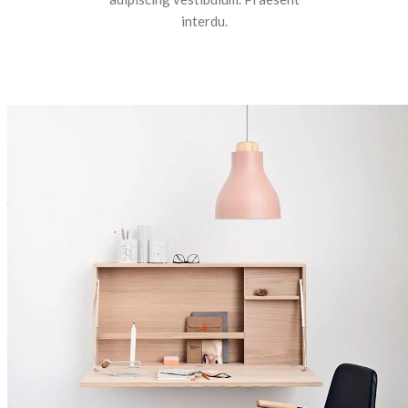
interdu.