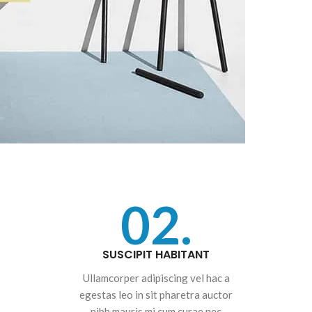
02.
SUSCIPIT HABITANT
Ullamcorper adipiscing vel hac a
egestas leo in sit pharetra auctor
nibh mauris mi cum curae nec