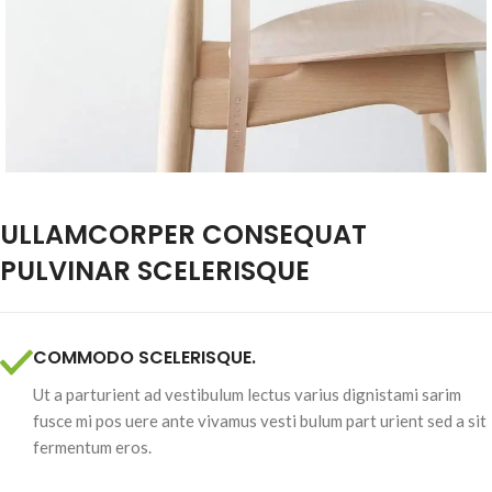
ULLAMCORPER CONSEQUAT
PULVINAR SCELERISQUE
COMMODO SCELERISQUE.
Ut a parturient ad vestibulum lectus varius dignistami sarim
fusce mi pos uere ante vivamus vesti bulum part urient sed a sit
fermentum eros.