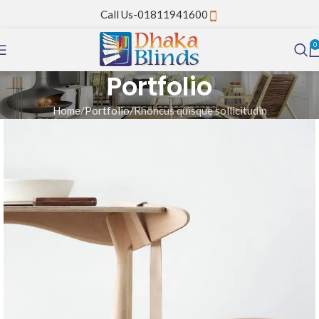
Call Us-01811941600
0
Portfolio
Home
Portfolio
Rhoncus quisque sollicitudin