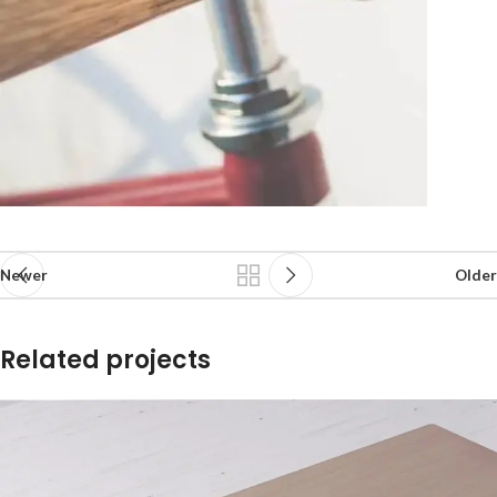
Newer
Older
Related projects