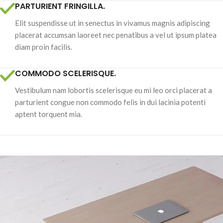
PARTURIENT FRINGILLA.
Elit suspendisse ut in senectus in vivamus magnis adipiscing
placerat accumsan laoreet nec penatibus a vel ut ipsum platea
diam proin facilis.
COMMODO SCELERISQUE.
Vestibulum nam lobortis scelerisque eu mi leo orci placerat a
parturient congue non commodo felis in dui lacinia potenti
aptent torquent mia.