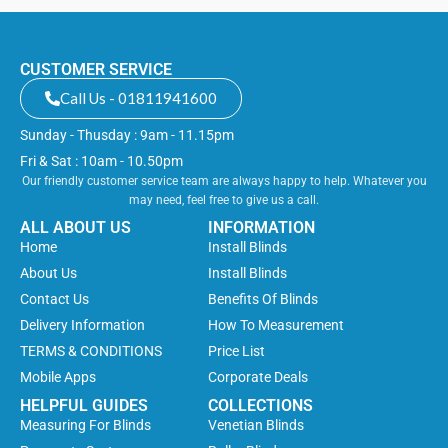
CUSTOMER SERVICE
Call Us - 01811941600
Sunday - Thusday : 9am - 11.15pm
Fri & Sat : 10am - 10.50pm
Our friendly customer service team are always happy to help. Whatever you
may need, feel free to give us a call.
ALL ABOUT US
INFORMATION
Home
Install Blinds
About Us
Install Blinds
Contact Us
Benefits Of Blinds
Delivery Information
How To Measurement
TERMS & CONDITIONS
Price List
Mobile Apps
Corporate Deals
HELPFUL GUIDES
COLLECTIONS
Measuring For Blinds
Venetian Blinds