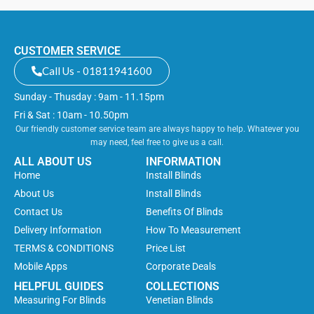
CUSTOMER SERVICE
Call Us - 01811941600
Sunday - Thusday : 9am - 11.15pm
Fri & Sat : 10am - 10.50pm
Our friendly customer service team are always happy to help. Whatever you
may need, feel free to give us a call.
ALL ABOUT US
INFORMATION
Home
Install Blinds
About Us
Install Blinds
Contact Us
Benefits Of Blinds
Delivery Information
How To Measurement
TERMS & CONDITIONS
Price List
Mobile Apps
Corporate Deals
HELPFUL GUIDES
COLLECTIONS
Measuring For Blinds
Venetian Blinds