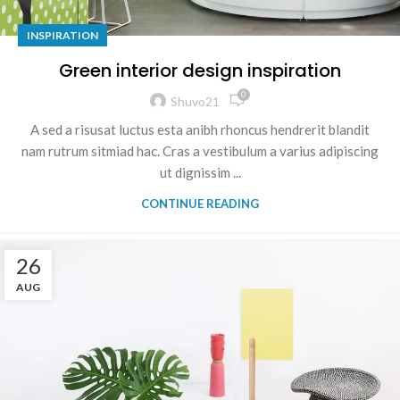
INSPIRATION
Green interior design inspiration
0
Shuvo21
A sed a risusat luctus esta anibh rhoncus hendrerit blandit
nam rutrum sitmiad hac. Cras a vestibulum a varius adipiscing
ut dignissim ...
CONTINUE READING
26
AUG