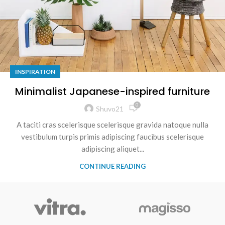
INSPIRATION
Minimalist Japanese-inspired furniture
0
Shuvo21
A taciti cras scelerisque scelerisque gravida natoque nulla
vestibulum turpis primis adipiscing faucibus scelerisque
adipiscing aliquet...
CONTINUE READING