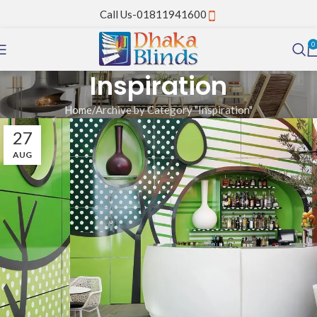
Call Us-01811941600
0
Inspiration
Home
Archive by Category "Inspiration"
27
AUG