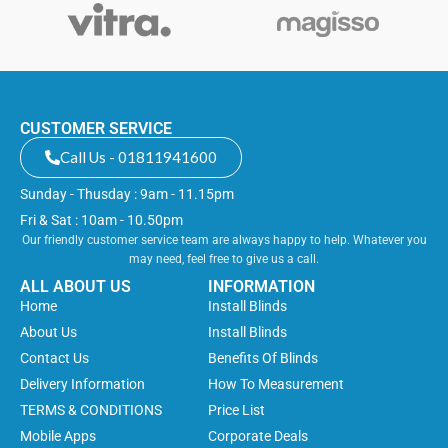
CUSTOMER SERVICE
Call Us - 01811941600
Sunday - Thusday : 9am - 11.15pm
Fri & Sat : 10am - 10.50pm
Our friendly customer service team are always happy to help. Whatever you
may need, feel free to give us a call.
ALL ABOUT US
INFORMATION
Home
Install Blinds
About Us
Install Blinds
Contact Us
Benefits Of Blinds
Delivery Information
How To Measurement
TERMS & CONDITIONS
Price List
Mobile Apps
Corporate Deals