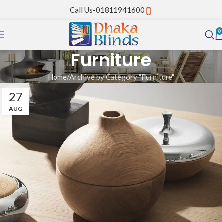
Call Us-01811941600
0
Furniture
Home
Archive by Category "Furniture"
27
AUG