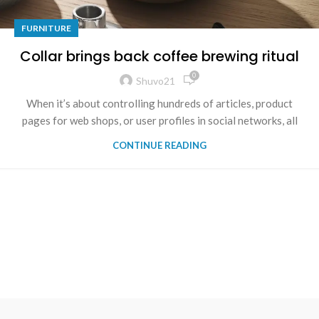
FURNITURE
Collar brings back coffee brewing ritual
0
Shuvo21
When it’s about controlling hundreds of articles, product
pages for web shops, or user profiles in social networks, all
CONTINUE READING