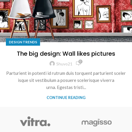
DESIGN TRENDS
The big design: Wall likes pictures
0
Shuvo21
Parturient in potenti id rutrum duis torquent parturient sceler
isque sit vestibulum a posuere scelerisque viverra
urna. Egestas tristi...
CONTINUE READING