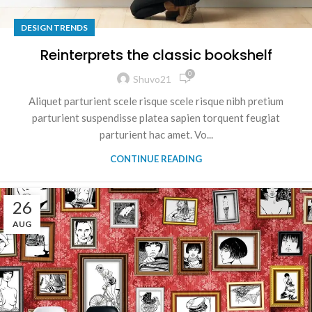
DESIGN TRENDS
Reinterprets the classic bookshelf
0
Shuvo21
Aliquet parturient scele risque scele risque nibh pretium
parturient suspendisse platea sapien torquent feugiat
parturient hac amet. Vo...
CONTINUE READING
26
AUG